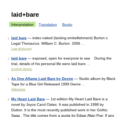
laid+bare
Interpretation
Translation
Books
laid bare
— index naked (lacking embellishment) Burton s
1
Legal Thesaurus. William C. Burton. 2006 …
Law dictionary
laid bare
— exposed, open for everyone to see During the
2
trial, details of his personal life were laid bare …
English idioms
As One Aflame Laid Bare by Desire
— Studio album by Black
3
Tape for a Blue Girl Released 1999 Genre …
Wikipedia
My Heart Laid Bare
— 1st edition My Heart Laid Bare is a
4
novel by Joyce Carol Oates. It was published in 1998 by
Dutton. It is the most recently published work in her Gothic
Saga . The title comes from a quote by Edgar Allan Poe: If any