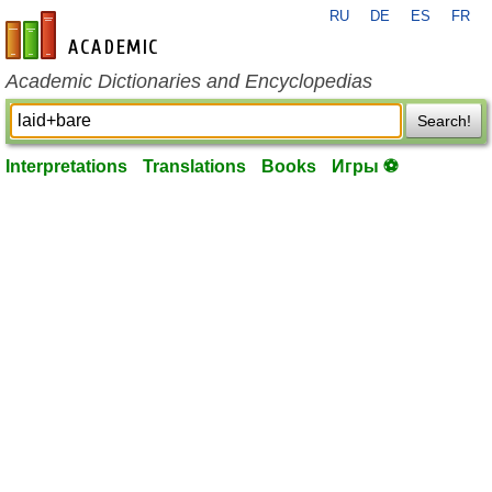
RU
DE
ES
FR
en-academic.com
Academic Dictionaries and Encyclopedias
Search!
Interpretations
Translations
Books
Игры ⚽