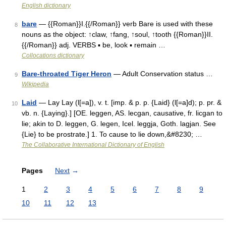
English dictionary
bare
— {{Roman}}I.{{/Roman}} verb Bare is used with these
8
nouns as the object: ↑claw, ↑fang, ↑soul, ↑tooth {{Roman}}II.
{{/Roman}} adj. VERBS ▪ be, look ▪ remain …
Collocations dictionary
Bare-throated Tiger Heron
— Adult Conservation status …
9
Wikipedia
Laid
— Lay Lay (l[=a]), v. t. [imp. & p. p. {Laid} (l[=a]d); p. pr. &
10
vb. n. {Laying}.] [OE. leggen, AS. lecgan, causative, fr. licgan to
lie; akin to D. leggen, G. legen, Icel. leggja, Goth. lagjan. See
{Lie} to be prostrate.] 1. To cause to lie down,&#8230; …
The Collaborative International Dictionary of English
Pages
Next
→
1
2
3
4
5
6
7
8
9
10
11
12
13