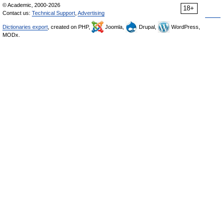
© Academic, 2000-2026
18+
Contact us:
Technical Support
,
Advertising
Dictionaries export
, created on PHP,
Joomla,
Drupal,
WordPress,
MODx.