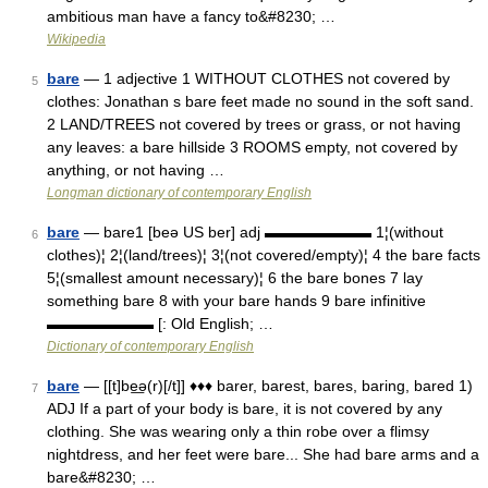
ambitious man have a fancy to&#8230; …
Wikipedia
bare
— 1 adjective 1 WITHOUT CLOTHES not covered by
5
clothes: Jonathan s bare feet made no sound in the soft sand.
2 LAND/TREES not covered by trees or grass, or not having
any leaves: a bare hillside 3 ROOMS empty, not covered by
anything, or not having …
Longman dictionary of contemporary English
bare
— bare1 [beə US ber] adj ▬▬▬▬▬▬▬ 1¦(without
6
clothes)¦ 2¦(land/trees)¦ 3¦(not covered/empty)¦ 4 the bare facts
5¦(smallest amount necessary)¦ 6 the bare bones 7 lay
something bare 8 with your bare hands 9 bare infinitive
▬▬▬▬▬▬▬ [: Old English; …
Dictionary of contemporary English
bare
— [[t]be͟ə(r)[/t]] ♦♦♦ barer, barest, bares, baring, bared 1)
7
ADJ If a part of your body is bare, it is not covered by any
clothing. She was wearing only a thin robe over a flimsy
nightdress, and her feet were bare... She had bare arms and a
bare&#8230; …